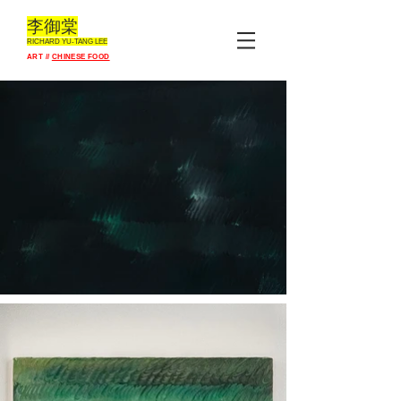
李御棠
RICHARD YU-TANG L
EE
ART //
CHINESE FOOD