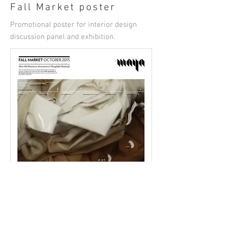
Fall Market poster
Promotional poster for interior design
discussion panel and exhibition.