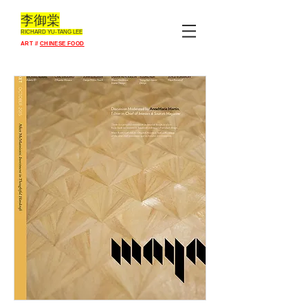
李御棠
RICHARD YU-TANG L
EE
ART //
CHINESE FOOD